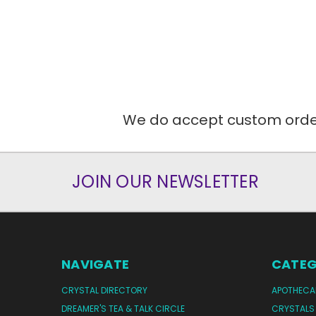
We do accept custom orders
JOIN OUR NEWSLETTER
NAVIGATE
CATEG
CRYSTAL DIRECTORY
APOTHECA
DREAMER'S TEA & TALK CIRCLE
CRYSTALS