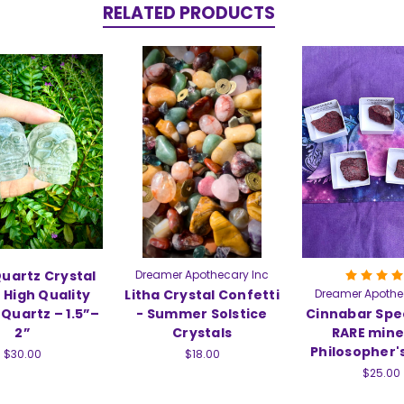
RELATED PRODUCTS
Quartz Crystal
Dreamer Apothecary Inc
– High Quality
Litha Crystal Confetti
Dreamer Apothe
Quartz – 1.5”–
- Summer Solstice
Cinnabar Spe
2”
Crystals
RARE mine
Philosopher'
$30.00
$18.00
$25.00