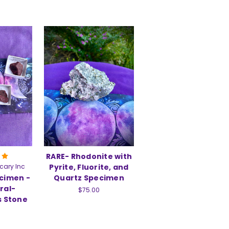
RARE- Rhodonite with
cary Inc
Pyrite, Fluorite, and
cimen -
Quartz Specimen
ral-
$75.00
s Stone