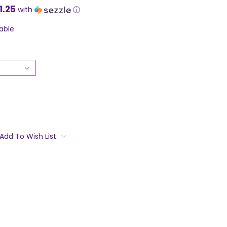
1.25
with
ⓘ
able
Add To Wish List