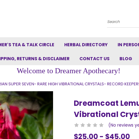
Search
ER'S TEA & TALK CIRCLE
HERBAL DIRECTORY
IN PERSO
IPPING, RETURNS & DISCLAIMER
CONTACT US
BLOG
Welcome to Dreamer Apothecary!
AN SUPER SEVEN- RARE HIGH VIBRATIONAL CRYSTALS- RECORD KEEPER
Dreamcoat Lemur
Vibrational Crys
(No reviews y
$25.00 - $45.00