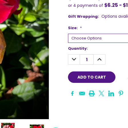
$6.25 - $1
or 4 payments of
Options avail
Gift Wrapping:
Size:
*
Current
Quantity:
Stock:
DECREASE
INCREASE
QUANTITY:
QUANTITY: