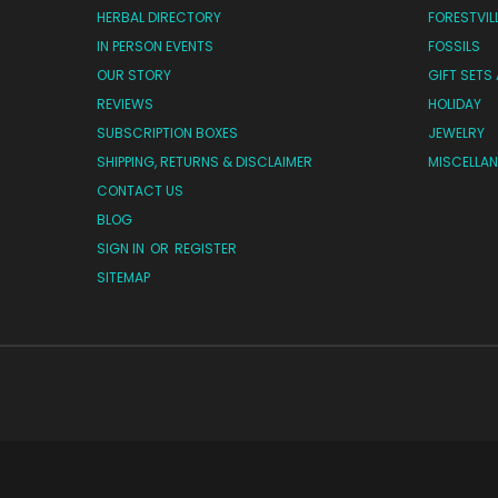
HERBAL DIRECTORY
FORESTVIL
IN PERSON EVENTS
FOSSILS
OUR STORY
GIFT SETS
REVIEWS
HOLIDAY
SUBSCRIPTION BOXES
JEWELRY
SHIPPING, RETURNS & DISCLAIMER
MISCELLA
CONTACT US
BLOG
SIGN IN
OR
REGISTER
SITEMAP