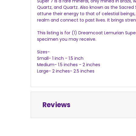
Super 7 is a rare mineral, only mined in Brazil
Quartz, and Quartz. Also known as the Sacred 
attune their energy to that of celestial beings
realm and connect to past lives. It brings str
This listing is for (1) Dreamcoat Lemurian Sup
specimen you may receive.
Sizes-
Small- 1 inch - 1.5 inch
Medium- 1.5 inches - 2 inches
Large- 2 inches- 2.5 inches
Reviews