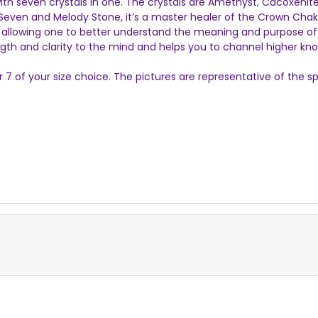
, with seven crystals in one. The crystals are Amethyst, Cacoxenit
Seven and Melody Stone, it’s a master healer of the Crown Chak
, allowing one to better understand the meaning and purpose of th
ength and clarity to the mind and helps you to channel higher kn
er 7 of your size choice. The pictures are representative of th