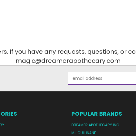
. If you have any requests, questions, or c
magic@dreamerapothecary.com
Email
Address
ORIES
POPULAR BRANDS
RY
DREAMER APOTHECARY INC
MJ CULLINANE