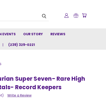
N EVENTS
OUR STORY
REVIEWS
(239) 329-0221
S
ian Super Seven- Rare High
tals- Record Keepers
et)
Write a Review