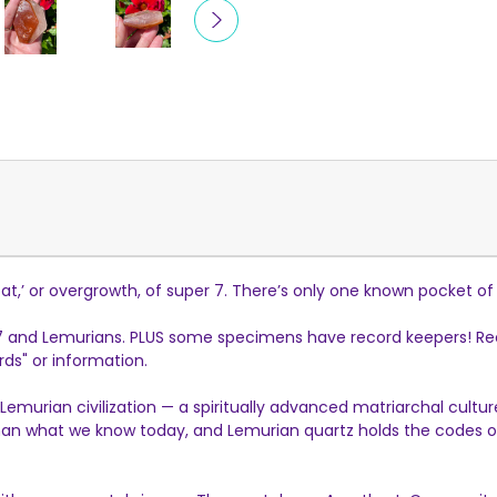
t,’ or overgrowth, of super 7. There’s only one known pocket of t
 7 and Lemurians. PLUS some specimens have record keepers! Rec
ds" or information.
Lemurian civilization — a spiritually advanced matriarchal cult
 what we know today, and Lemurian quartz holds the codes of t