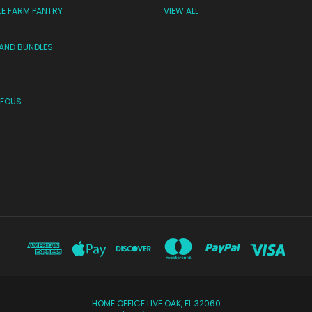
LE FARM PANTRY
VIEW ALL
 AND BUNDLES
NEOUS
HOME OFFICE LIVE OAK, FL 32060