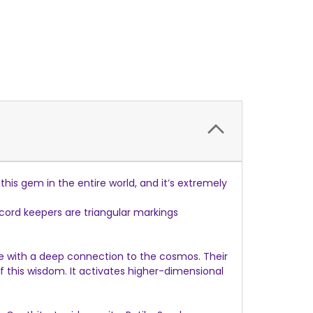
his gem in the entire world, and it’s extremely
ord keepers are triangular markings
ure with a deep connection to the cosmos. Their
his wisdom. It activates higher-dimensional