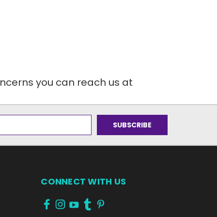
oncerns you can reach us at
CONNECT WITH US