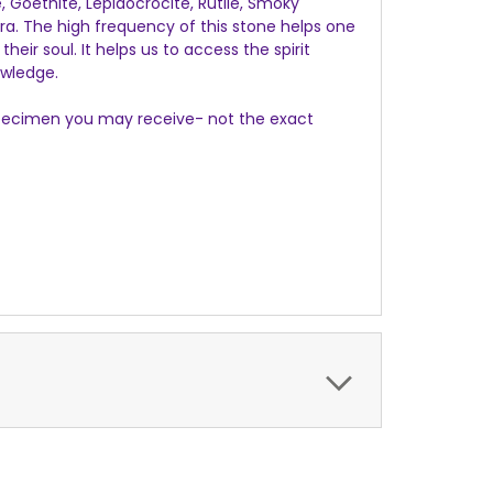
e, Goethite, Lepidocrocite, Rutile, Smoky
ra. The high frequency of this stone helps one
eir soul. It helps us to access the spirit
owledge.
e specimen you may receive- not the exact