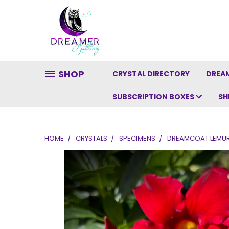
SHOP
CRYSTAL DIRECTORY
DREAM
SUBSCRIPTION BOXES
SH
HOME
CRYSTALS
SPECIMENS
DREAMCOAT LEMURI