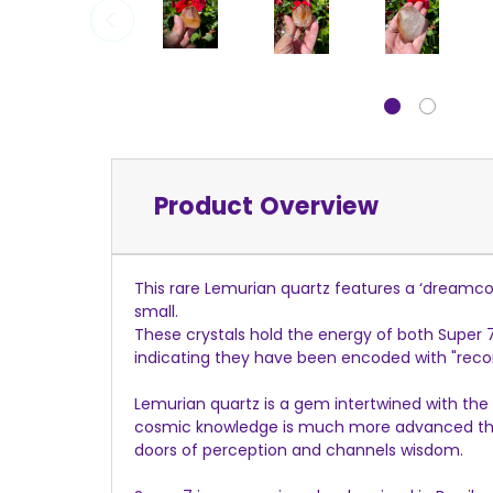
Product Overview
This rare Lemurian quartz features a ‘dreamcoa
small.
These crystals hold the energy of both Super
indicating they have been encoded with "recor
Lemurian quartz is a gem intertwined with the 
cosmic knowledge is much more advanced than
doors of perception and channels wisdom.