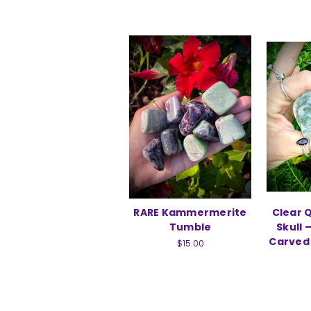
RARE Kammermerite
Clear 
Tumble
Skull 
Carved 
$15.00