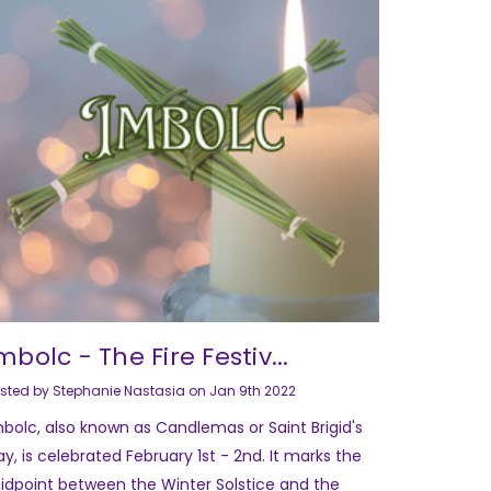
mbolc - The Fire Festiv...
sted by Stephanie Nastasia on Jan 9th 2022
mbolc, also known as Candlemas or Saint Brigid's
y, is celebrated February 1st - 2nd. It marks the
idpoint between the Winter Solstice and the