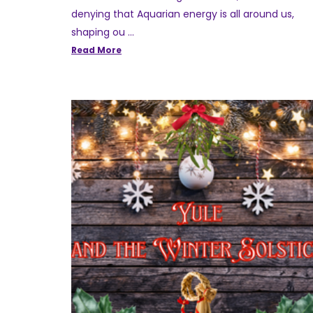
denying that Aquarian energy is all around us,
shaping ou …
Read More