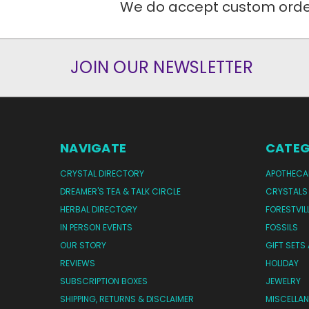
We do accept custom orders
JOIN OUR NEWSLETTER
NAVIGATE
CATEG
CRYSTAL DIRECTORY
APOTHECA
DREAMER'S TEA & TALK CIRCLE
CRYSTALS
HERBAL DIRECTORY
FORESTVIL
IN PERSON EVENTS
FOSSILS
OUR STORY
GIFT SETS
REVIEWS
HOLIDAY
SUBSCRIPTION BOXES
JEWELRY
SHIPPING, RETURNS & DISCLAIMER
MISCELLA