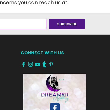
oncerns you can reach us at
CONNECT WITH US