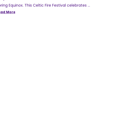
ring Equinox. This Celtic Fire Festival celebrates …
ead More