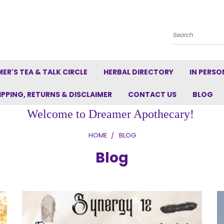
Search
ER'S TEA & TALK CIRCLE
HERBAL DIRECTORY
IN PERSO
IPPING, RETURNS & DISCLAIMER
CONTACT US
BLOG
Welcome to Dreamer Apothecary!
HOME
BLOG
Blog