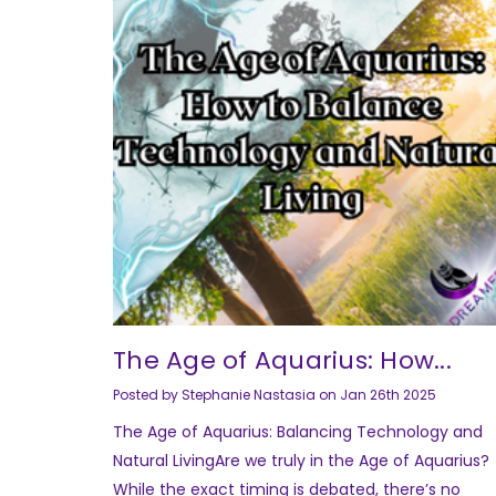
The Age of Aquarius: How...
Posted by Stephanie Nastasia on Jan 26th 2025
The Age of Aquarius: Balancing Technology and
Natural LivingAre we truly in the Age of Aquarius?
While the exact timing is debated, there’s no