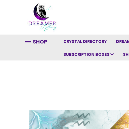
SHOP
CRYSTAL DIRECTORY
DREAM
SUBSCRIPTION BOXES
SH