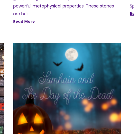
powerful metaphysical properties. These stones
Sp
are beli …
R
Read More