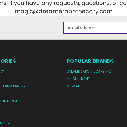
. If you have any requests, questions, or c
magic@dreamerapothecary.com
Email
Address
ORIES
POPULAR BRANDS
RY
DREAMER APOTHECARY INC
MJ CULLINANE
LE FARM PANTRY
VIEW ALL
 AND BUNDLES
NEOUS