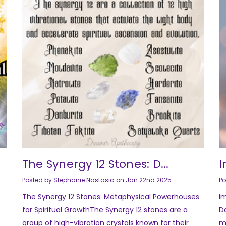
The Synergy 12 Stones: D...
I
Posted by Stephanie Nastasia on Jan 22nd 2025
Po
The Synergy 12 Stones: Metaphysical Powerhouses
I
for Spiritual GrowthThe Synergy 12 stones are a
Da
group of high-vibration crystals known for their
m