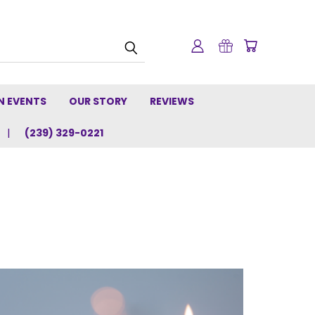
N EVENTS
OUR STORY
REVIEWS
(239) 329-0221