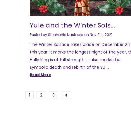
Yule and the Winter Sols...
Posted by Stephanie Nastasia on Nov 21st 2021
The Winter Solstice takes place on December 21s
this year. It marks the longest night of the year, 
Holly King is at full strength. It also marks the
symbolic death and rebirth of the Su …
Read More
1
2
3
4