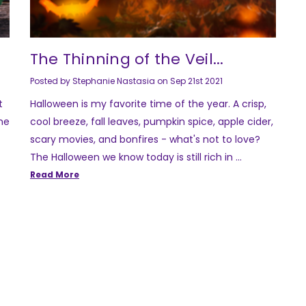
The Thinning of the Veil...
Posted by Stephanie Nastasia on Sep 21st 2021
t
Halloween is my favorite time of the year. A crisp,
the
cool breeze, fall leaves, pumpkin spice, apple cider,
scary movies, and bonfires - what's not to love?
The Halloween we know today is still rich in …
Read More