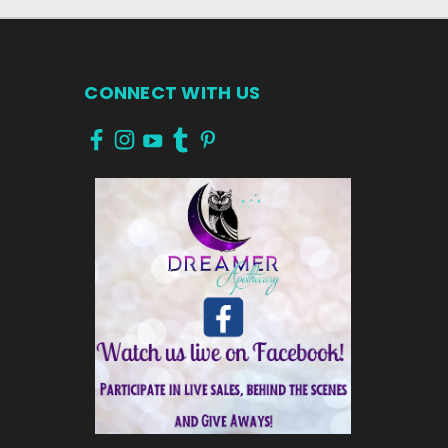
CONNECT WITH US