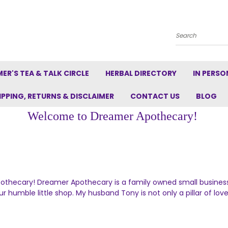
Search
ER'S TEA & TALK CIRCLE
HERBAL DIRECTORY
IN PERSO
IPPING, RETURNS & DISCLAIMER
CONTACT US
BLOG
Welcome to Dreamer Apothecary!
hecary! Dreamer Apothecary is a family owned small business. 
r humble little shop. My husband Tony is not only a pillar of lov