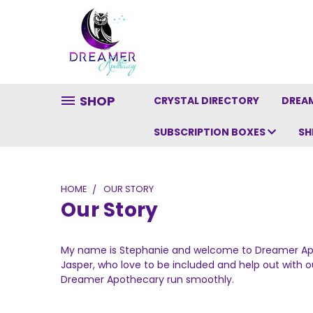
SHOP
CRYSTAL DIRECTORY
DREAM
SUBSCRIPTION BOXES
SH
HOME
OUR STORY
Our Story
My name is Stephanie and welcome to Dreamer Apot
Jasper, who love to be included and help out with ou
Dreamer Apothecary run smoothly.