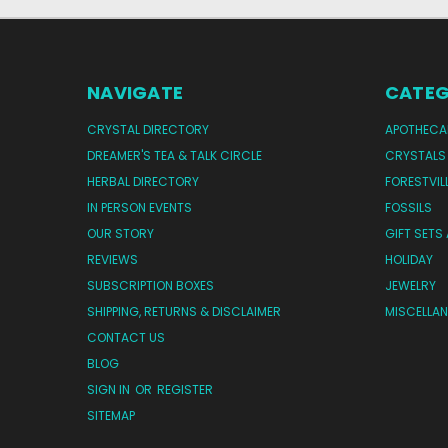
NAVIGATE
CATEG
CRYSTAL DIRECTORY
APOTHECA
DREAMER'S TEA & TALK CIRCLE
CRYSTALS
HERBAL DIRECTORY
FORESTVIL
IN PERSON EVENTS
FOSSILS
OUR STORY
GIFT SETS
REVIEWS
HOLIDAY
SUBSCRIPTION BOXES
JEWELRY
SHIPPING, RETURNS & DISCLAIMER
MISCELLA
CONTACT US
BLOG
SIGN IN
OR
REGISTER
SITEMAP