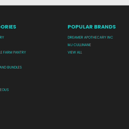
ORIES
POPULAR BRANDS
RY
DREAMER APOTHECARY INC
MJ CULLINANE
LE FARM PANTRY
VIEW ALL
 AND BUNDLES
NEOUS