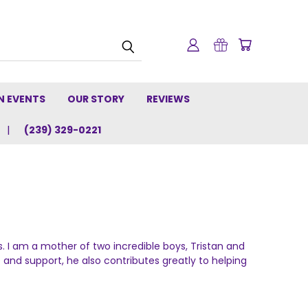
N EVENTS
OUR STORY
REVIEWS
(239) 329-0221
I am a mother of two incredible boys, Tristan and
e and support, he also contributes greatly to helping