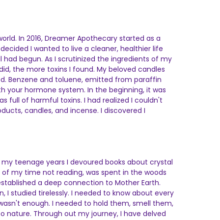
 world. In 2016, Dreamer Apothecary started as a
ecided I wanted to live a cleaner, healthier life
l had begun. As I scrutinized the ingredients of my
did, the more toxins I found. My beloved candles
ed. Benzene and toluene, emitted from paraffin
ith your hormone system. In the beginning, it was
ull of harmful toxins. I had realized I couldn't
ucts, candles, and incense. I discovered I
ut my teenage years I devoured books about crystal
ost of my time not reading, was spent in the woods
 established a deep connection to Mother Earth.
I studied tirelessly. I needed to know about every
 wasn't enough. I needed to hold them, smell them,
o nature. Through out my journey, I have delved