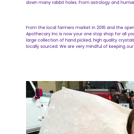
down many rabbit holes. From astrology and human 
From the local farmers market in 2016 and the open
Apothecary Inc is now your one stop shop for all y
large collection of hand picked, high quality crysta
locally sourced. We are very mindful of keeping our 