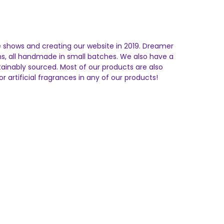
e shows and creating our website in 2019. Dreamer
ms, all handmade in small batches. We also have a
stainably sourced. Most of our products are also
r artificial fragrances in any of our products!