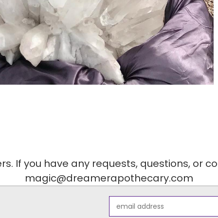
. If you have any requests, questions, or c
magic@dreamerapothecary.com
Email
Address