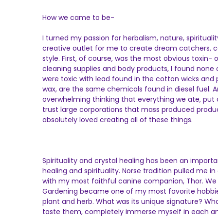
How we came to be-
I turned my passion for herbalism, nature, spiritual
creative outlet for me to create dream catchers, can
style. First, of course, was the most obvious toxin-
cleaning supplies and body products, I found none 
were toxic with lead found in the cotton wicks and
wax, are the same chemicals found in diesel fuel. A
overwhelming thinking that everything we ate, put on
trust large corporations that mass produced produc
absolutely loved creating all of these things.
Spirituality and crystal healing has been an impor
healing and spirituality. Norse tradition pulled me 
with my most faithful canine companion, Thor. We so
Gardening became one of my most favorite hobbies 
plant and herb. What was its unique signature? Wha
taste them, completely immerse myself in each and