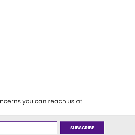
oncerns you can reach us at