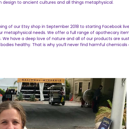
design to ancient cultures and all things metaphysical.
ing of our Etsy shop in September 2018 to starting Facebook liv
our metaphysical needs. We offer a full range of apothecary ite
ls. We have a deep love of nature and all of our products are su
bodies healthy. That is why you’ll never find harmful chemicals o