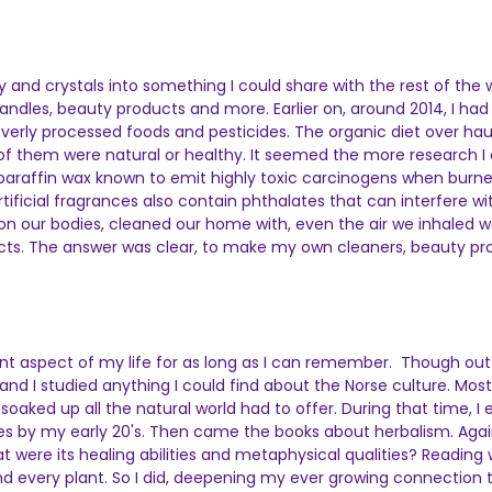
ity and crystals into something I could share with the rest of the
dles, beauty products and more. Earlier on, around 2014, I had d
 overly processed foods and pesticides. The organic diet over hau
of them were natural or healthy. It seemed the more research I 
 paraffin wax known to emit highly toxic carcinogens when burn
rtificial fragrances also contain phthalates that can interfere w
 our bodies, cleaned our home with, even the air we inhaled was f
ts. The answer was clear, to make my own cleaners, beauty prod
tant aspect of my life for as long as I can remember. Though o
in and I studied anything I could find about the Norse culture. M
aked up all the natural world had to offer. During that time, I
by my early 20's. Then came the books about herbalism. Again, 
t were its healing abilities and metaphysical qualities? Reading
 every plant. So I did, deepening my ever growing connection t