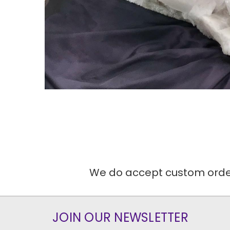
We do accept custom orders
JOIN OUR NEWSLETTER