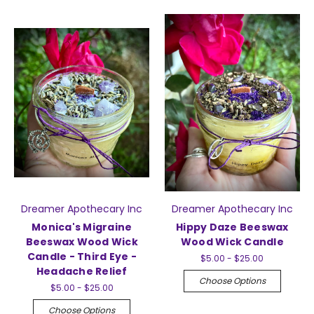
Dreamer Apothecary Inc
Dreamer Apothecary Inc
Monica's Migraine
Hippy Daze Beeswax
Beeswax Wood Wick
Wood Wick Candle
Candle - Third Eye -
$5.00 - $25.00
Headache Relief
Choose Options
$5.00 - $25.00
Choose Options