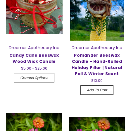
Dreamer Apothecary Inc
Dreamer Apothecary Inc
Candy Cane Beeswax
Pomander Beeswax
Wood Wick Candle
Candle – Hand-Rolled
Holiday Pillar | Natural
$5.00 - $25.00
Fall & Winter Scent
Choose Options
$10.00
Add To Cart