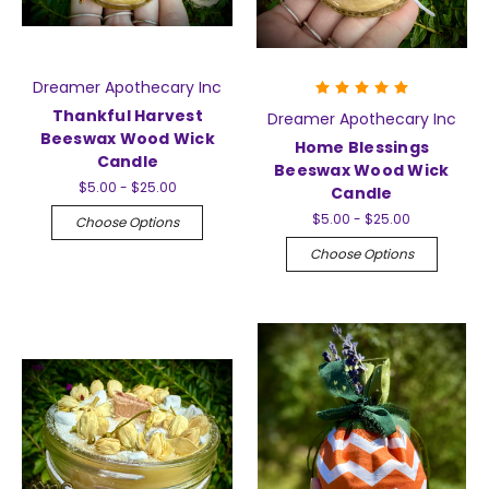
Dreamer Apothecary Inc
Thankful Harvest
Dreamer Apothecary Inc
Beeswax Wood Wick
Home Blessings
Candle
Beeswax Wood Wick
$5.00 - $25.00
Candle
$5.00 - $25.00
Choose Options
Choose Options