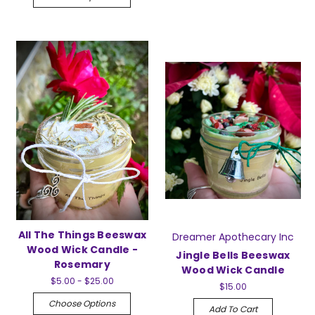
All The Things Beeswax
Dreamer Apothecary Inc
Wood Wick Candle -
Jingle Bells Beeswax
Rosemary
Wood Wick Candle
$5.00 - $25.00
$15.00
Choose Options
Add To Cart