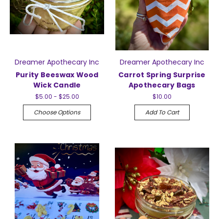
Dreamer Apothecary Inc
Dreamer Apothecary Inc
Purity Beeswax Wood
Carrot Spring Surprise
Wick Candle
Apothecary Bags
$5.00 - $25.00
$10.00
Choose Options
Add To Cart