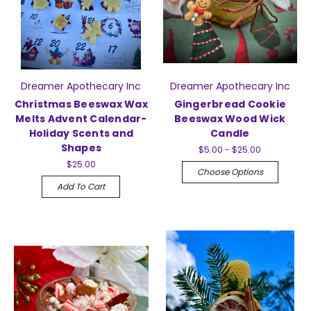
Dreamer Apothecary Inc
Dreamer Apothecary Inc
Christmas Beeswax Wax
Gingerbread Cookie
Melts Advent Calendar-
Beeswax Wood Wick
Holiday Scents and
Candle
Shapes
$5.00 - $25.00
$25.00
Choose Options
Add To Cart