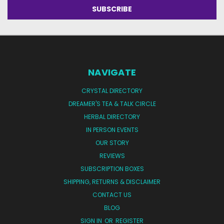
NAVIGATE
CRYSTAL DIRECTORY
DREAMER'S TEA & TALK CIRCLE
HERBAL DIRECTORY
IN PERSON EVENTS
OUR STORY
REVIEWS
SUBSCRIPTION BOXES
SHIPPING, RETURNS & DISCLAIMER
CONTACT US
BLOG
SIGN IN
OR
REGISTER