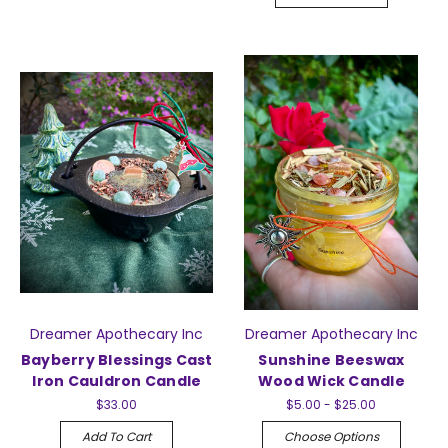
Dreamer Apothecary Inc
Dreamer Apothecary Inc
Bayberry Blessings Cast
Sunshine Beeswax
Iron Cauldron Candle
Wood Wick Candle
$33.00
$5.00 - $25.00
Add To Cart
Choose Options