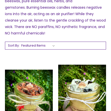
beeswax, pure essential oils, herbs, and
gemstones.
Burning beeswax candles releases negative
ions into the air, acting as an air purifier! While they
cleanse your air, listen to the gentle crackling of the wood
wick.
There are NO paraffins, NO synthetic
fragrance, and
NO harmful chemicals!
Sort By: