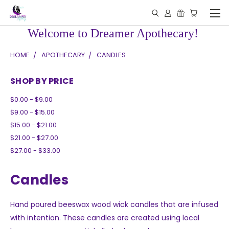
Welcome to Dreamer Apothecary!
HOME
APOTHECARY
CANDLES
SHOP BY PRICE
$0.00 - $9.00
$9.00 - $15.00
$15.00 - $21.00
$21.00 - $27.00
$27.00 - $33.00
Candles
Hand poured beeswax wood wick candles that are infused
with intention. These candles are created using local