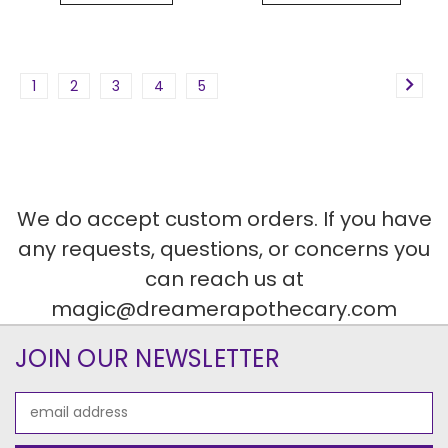
1
2
3
4
5
We do accept custom orders. If you have
any requests, questions, or concerns you
can reach us at
magic@dreamerapothecary.com
JOIN OUR NEWSLETTER
Email
Address