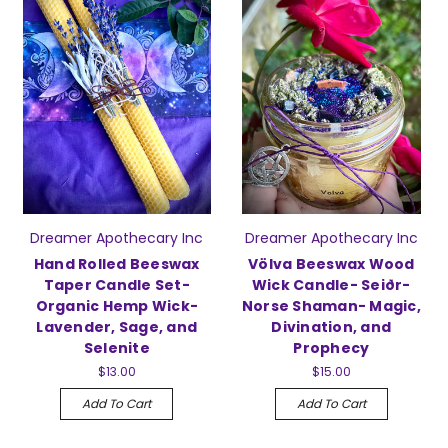
Dreamer Apothecary Inc
Dreamer Apothecary Inc
Hand Rolled Beeswax
Völva Beeswax Wood
Taper Candle Set-
Wick Candle- Seiðr-
Organic Hemp Wick-
Norse Shaman- Magic,
Lavender, Sage, and
Divination, and
Selenite
Prophecy
$13.00
$15.00
Add To Cart
Add To Cart