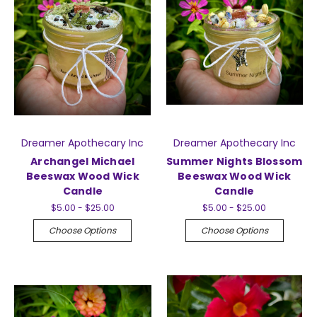
Dreamer Apothecary Inc
Dreamer Apothecary Inc
Archangel Michael
Summer Nights Blossom
Beeswax Wood Wick
Beeswax Wood Wick
Candle
Candle
$5.00 - $25.00
$5.00 - $25.00
Choose Options
Choose Options