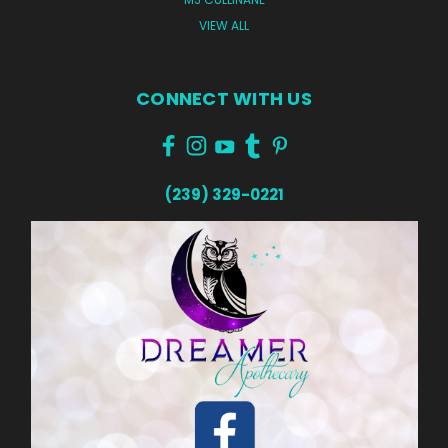
VIEW ALL
CONNECT WITH US
(239) 329-0221