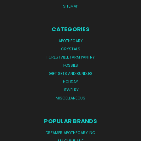
SITEMAP
CATEGORIES
APOTHECARY
CRYSTALS
FORESTVILLE FARM PANTRY
FOSSILS
GIFT SETS AND BUNDLES
HOLIDAY
JEWELRY
MISCELLANEOUS
POPULAR BRANDS
DREAMER APOTHECARY INC
MJ CULLINANE