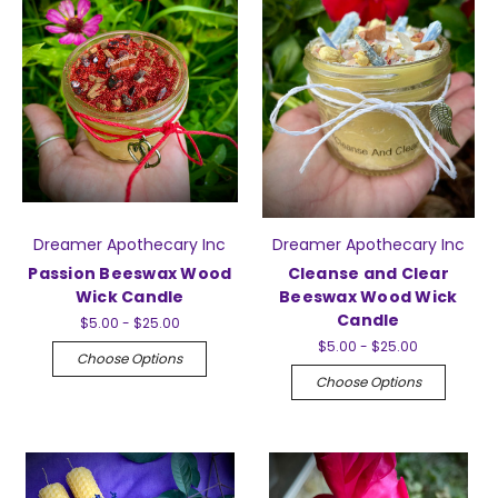
Dreamer Apothecary Inc
Dreamer Apothecary Inc
Passion Beeswax Wood
Cleanse and Clear
Wick Candle
Beeswax Wood Wick
Candle
$5.00 - $25.00
$5.00 - $25.00
Choose Options
Choose Options